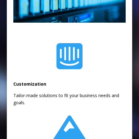

Customization
Tailor-made solutions to fit your business needs and
goals.
