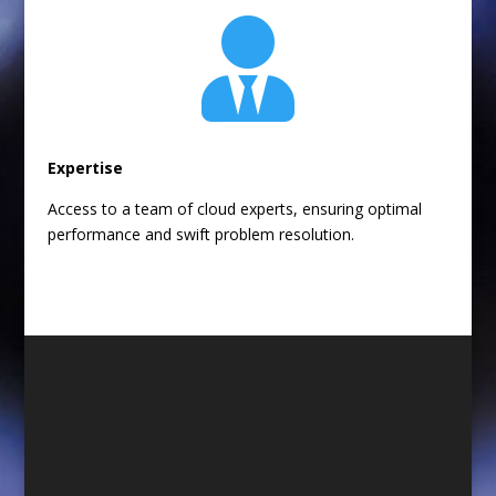

Expertise
Access to a team of cloud experts, ensuring optimal
performance and swift problem resolution.