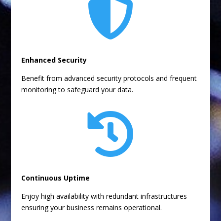

Enhanced Security
Benefit from advanced security protocols and frequent
monitoring to safeguard your data.

Continuous Uptime
Enjoy high availability with redundant infrastructures
ensuring your business remains operational.