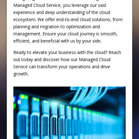
Managed Cloud Service, you leverage our vast
experience and deep understanding of the cloud
ecosystem. We offer end-to-end cloud solutions, from
planning and migration to optimization and
management. Ensure your cloud journey is smooth,
efficient, and beneficial with us by your side.
Ready to elevate your business with the cloud? Reach
out today and discover how our Managed Cloud
Service can transform your operations and drive
growth.