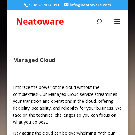
1-888-510-8911
info@neatoware.com
Managed Cloud
Embrace the power of the cloud without the
complexities! Our Managed Cloud service streamlines
your transition and operations in the cloud, offering
flexibility, scalability, and reliability for your business. We
take on the technical challenges so you can focus on
what you do best.
Navigating the cloud can be overwhelming. With our