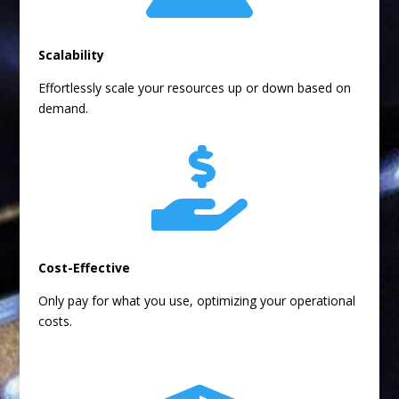
Scalability
Effortlessly scale your resources up or down based on
demand.

Cost-Effective
Only pay for what you use, optimizing your operational
costs.