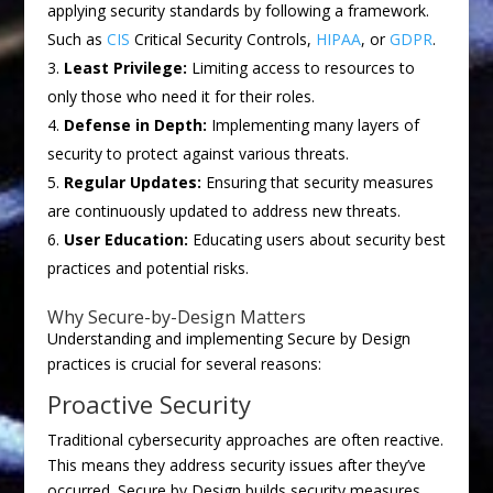
applying security standards by following a framework.
Such as
CIS
Critical Security Controls,
HIPAA
, or
GDPR
.
Least Privilege:
Limiting access to resources to
only those who need it for their roles.
Defense in Depth:
Implementing many layers of
security to protect against various threats.
Regular Updates:
Ensuring that security measures
are continuously updated to address new threats.
User Education:
Educating users about security best
practices and potential risks.
Why Secure-by-Design Matters
Understanding and implementing Secure by Design
practices is crucial for several reasons:
Proactive Security
Traditional cybersecurity approaches are often reactive.
This means they address security issues after they’ve
occurred. Secure by Design builds security measures