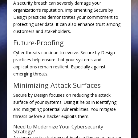
A security breach can severely damage your
organization’s reputation. Implementing Secure by
Design practices demonstrates your commitment to
protecting user data. It can also enhance trust among
customers and stakeholders.
Future-Proofing
Cyber threats continue to evolve. Secure by Design
practices help ensure that your systems and
applications remain resilient. Especially against
emerging threats.
Minimizing Attack Surfaces
Secure by Design focuses on reducing the attack
surface of your systems. Using it helps in identifying
and mitigating potential vulnerabilities. You mitigate
threats before a hacker exploits them.
Need to Modernize Your Cybersecurity
Strategy?
A cybersecurity strategy put in place five years ago can