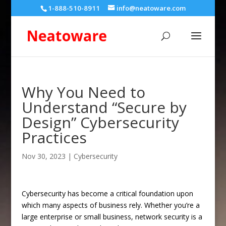
1-888-510-8911
info@neatoware.com
Why You Need to
Understand “Secure by
Design” Cybersecurity
Practices
Nov 30, 2023
|
Cybersecurity
Cybersecurity has become a critical foundation upon
which many aspects of business rely. Whether you’re a
large enterprise or small business, network security is a