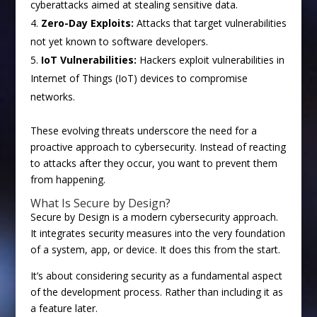
cyberattacks aimed at stealing sensitive data.
Zero-Day Exploits:
Attacks that target vulnerabilities
not yet known to software developers.
IoT Vulnerabilities:
Hackers exploit vulnerabilities in
Internet of Things (IoT) devices to compromise
networks.
These evolving threats underscore the need for a
proactive approach to cybersecurity. Instead of reacting
to attacks after they occur, you want to prevent them
from happening.
What Is Secure by Design?
Secure by Design is a modern cybersecurity approach.
It integrates security measures into the very foundation
of a system, app, or device. It does this from the start.
It’s about considering security as a fundamental aspect
of the development process. Rather than including it as
a feature later.