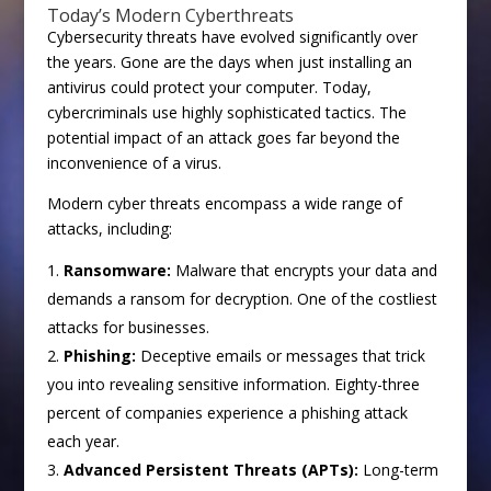
Today’s Modern Cyberthreats
Cybersecurity threats have evolved significantly over
the years. Gone are the days when just installing an
antivirus could protect your computer. Today,
cybercriminals use highly sophisticated tactics. The
potential impact of an attack goes far beyond the
inconvenience of a virus.
Modern cyber threats encompass a wide range of
attacks, including:
Ransomware:
Malware that encrypts your data and
demands a ransom for decryption. One of the costliest
attacks for businesses.
Phishing:
Deceptive emails or messages that trick
you into revealing sensitive information. Eighty-three
percent of companies experience a phishing attack
each year.
Advanced Persistent Threats (APTs):
Long-term