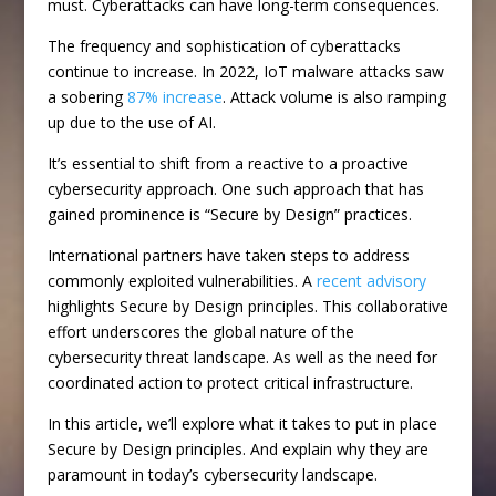
must. Cyberattacks can have long-term consequences.
The frequency and sophistication of cyberattacks
continue to increase. In 2022, IoT malware attacks saw
a sobering
87% increase
. Attack volume is also ramping
up due to the use of AI.
It’s essential to shift from a reactive to a proactive
cybersecurity approach. One such approach that has
gained prominence is “Secure by Design” practices.
International partners have taken steps to address
commonly exploited vulnerabilities. A
recent advisory
highlights Secure by Design principles. This collaborative
effort underscores the global nature of the
cybersecurity threat landscape. As well as the need for
coordinated action to protect critical infrastructure.
In this article, we’ll explore what it takes to put in place
Secure by Design principles. And explain why they are
paramount in today’s cybersecurity landscape.