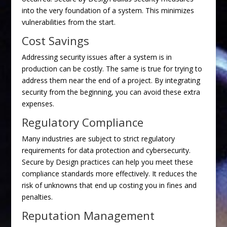
into the very foundation of a system. This minimizes
vulnerabilities from the start.
Cost Savings
Addressing security issues after a system is in
production can be costly. The same is true for trying to
address them near the end of a project. By integrating
security from the beginning, you can avoid these extra
expenses.
Regulatory Compliance
Many industries are subject to strict regulatory
requirements for data protection and cybersecurity.
Secure by Design practices can help you meet these
compliance standards more effectively. It reduces the
risk of unknowns that end up costing you in fines and
penalties.
Reputation Management