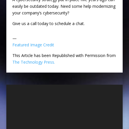
easily be outdated today. Need some help modernizing
your company’s cybersecurity?
Give us a call today to schedule a chat.
—
Featured Image Credit
This Article has been Republished with Permission from
The Technology Press.