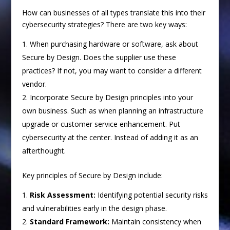
How can businesses of all types translate this into their
cybersecurity strategies? There are two key ways:
When purchasing hardware or software, ask about
Secure by Design. Does the supplier use these
practices? If not, you may want to consider a different
vendor.
Incorporate Secure by Design principles into your
own business. Such as when planning an infrastructure
upgrade or customer service enhancement. Put
cybersecurity at the center. Instead of adding it as an
afterthought.
Key principles of Secure by Design include:
Risk Assessment:
Identifying potential security risks
and vulnerabilities early in the design phase.
Standard Framework:
Maintain consistency when