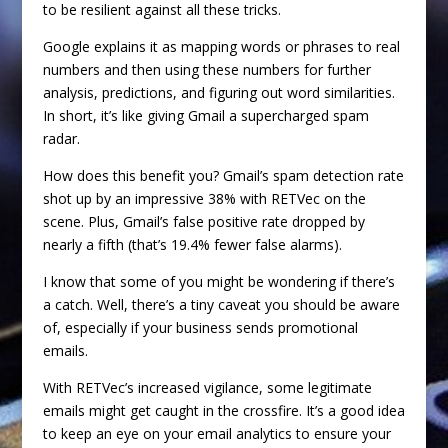
to be resilient against all these tricks.
Google explains it as mapping words or phrases to real
numbers and then using these numbers for further
analysis, predictions, and figuring out word similarities.
In short, it’s like giving Gmail a supercharged spam
radar.
How does this benefit you? Gmail’s spam detection rate
shot up by an impressive 38% with RETVec on the
scene. Plus, Gmail’s false positive rate dropped by
nearly a fifth (that’s 19.4% fewer false alarms).
I know that some of you might be wondering if there’s
a catch. Well, there’s a tiny caveat you should be aware
of, especially if your business sends promotional
emails.
With RETVec’s increased vigilance, some legitimate
emails might get caught in the crossfire. It’s a good idea
to keep an eye on your email analytics to ensure your