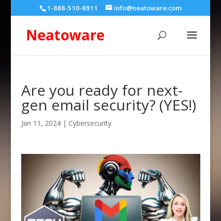
1-888-510-8911
info@neatoware.com
Are you ready for next-
gen email security? (YES!)
Jan 11, 2024
|
Cybersecurity