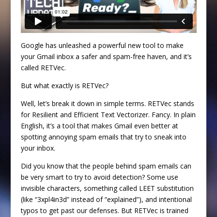
Google has unleashed a powerful new tool to make
your Gmail inbox a safer and spam-free haven, and it’s
called RETVec.
But what exactly is RETVec?
Well, let’s break it down in simple terms. RETVec stands
for Resilient and Efficient Text Vectorizer. Fancy. In plain
English, it’s a tool that makes Gmail even better at
spotting annoying spam emails that try to sneak into
your inbox.
Did you know that the people behind spam emails can
be very smart to try to avoid detection? Some use
invisible characters, something called LEET substitution
(like “3xpl4in3d” instead of “explained”), and intentional
typos to get past our defenses. But RETVec is trained