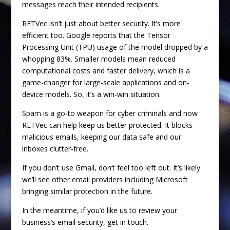
messages reach their intended recipients.
RETVec isn’t just about better security. It’s more
efficient too. Google reports that the Tensor
Processing Unit (TPU) usage of the model dropped by a
whopping 83%. Smaller models mean reduced
computational costs and faster delivery, which is a
game-changer for large-scale applications and on-
device models. So, it’s a win-win situation.
Spam is a go-to weapon for cyber criminals and now
RETVec can help keep us better protected. It blocks
malicious emails, keeping our data safe and our
inboxes clutter-free.
If you don’t use Gmail, don’t feel too left out. It’s likely
we’ll see other email providers including Microsoft
bringing similar protection in the future.
In the meantime, if you’d like us to review your
business’s email security, get in touch.