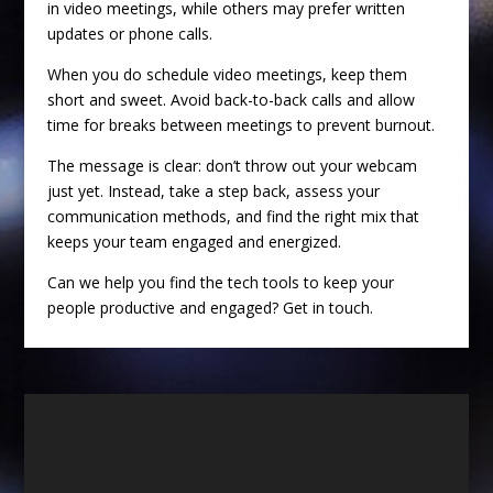
in video meetings, while others may prefer written
updates or phone calls.
When you do schedule video meetings, keep them
short and sweet. Avoid back-to-back calls and allow
time for breaks between meetings to prevent burnout.
The message is clear: don’t throw out your webcam
just yet. Instead, take a step back, assess your
communication methods, and find the right mix that
keeps your team engaged and energized.
Can we help you find the tech tools to keep your
people productive and engaged? Get in touch.