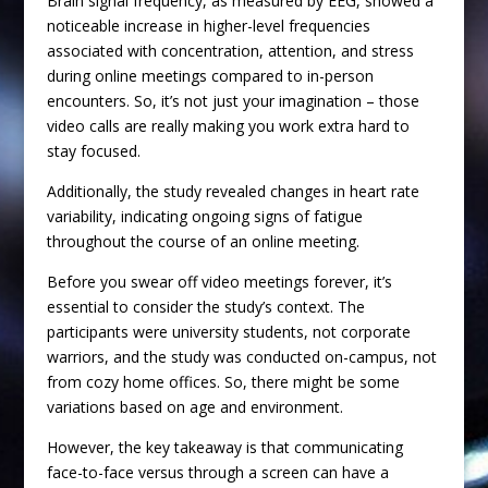
Brain signal frequency, as measured by EEG, showed a
noticeable increase in higher-level frequencies
associated with concentration, attention, and stress
during online meetings compared to in-person
encounters. So, it’s not just your imagination – those
video calls are really making you work extra hard to
stay focused.
Additionally, the study revealed changes in heart rate
variability, indicating ongoing signs of fatigue
throughout the course of an online meeting.
Before you swear off video meetings forever, it’s
essential to consider the study’s context. The
participants were university students, not corporate
warriors, and the study was conducted on-campus, not
from cozy home offices. So, there might be some
variations based on age and environment.
However, the key takeaway is that communicating
face-to-face versus through a screen can have a