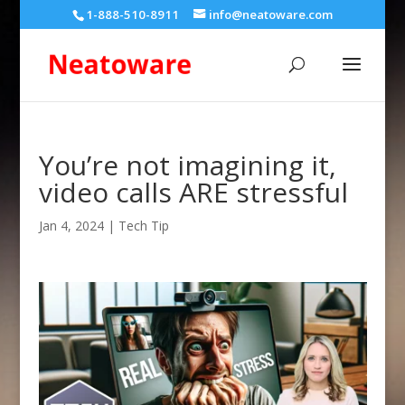
1-888-510-8911
info@neatoware.com
You’re not imagining it,
video calls ARE stressful
Jan 4, 2024
|
Tech Tip