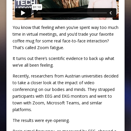
You know that feeling when you’ve spent way too much
time in virtual meetings, and you’d trade your favorite
coffee mug for some real face-to-face interaction?
That’s called Zoom fatigue.
It turns out there’s scientific evidence to back up what
we’ve all been feeling.
Recently, researchers from Austrian universities decided
to take a closer look at the impact of video
conferencing on our bodies and minds. They strapped
participants with EEG and EKG monitors and went to
town with Zoom, Microsoft Teams, and similar
platforms.
The results were eye-opening.