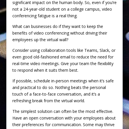
significant impact on the human body. So, even if you’re
not a 24-year-old student on a college campus, video
conferencing fatigue is a real thing.
What can businesses do if they want to keep the
benefits of video conferencing without driving their
employees up the virtual wall?
Consider using collaboration tools like Teams, Slack, or
even good old-fashioned email to reduce the need for
real-time video meetings. Give your team the flexibility
to respond when it suits them best.
If possible, schedule in-person meetings when it’s safe
and practical to do so. Nothing beats the personal
touch of a face-to-face conversation, and it’s a
refreshing break from the virtual world.
The simplest solution can often be the most effective.
Have an open conversation with your employees about
their preferences for communication. Some may thrive