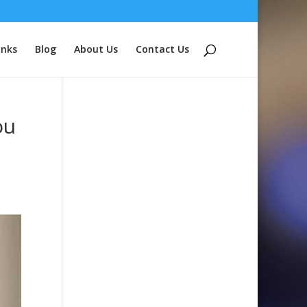
inks
Blog
About Us
Contact Us
ou