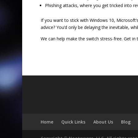
Phishing attacks, where you get tricked into re
If you want to stick with Windows 10, Microsoft’
advice? You’d only be delaying the inevitable, wh
We can help make the switch stress-free. Get in 
Home
Quick Links
About Us
Blog