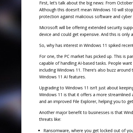
First, let’s talk about the big news: From Octobe
Although this doesn’t mean Windows 10 will stop 
protection against malicious software and cyber 
Microsoft will be offering extended security supp
device and could get expensive. And this is only 
So, why has interest in Windows 11 spiked recent
For one, the PC market has picked up. This is par
capable of handling AI-based tasks. People want 
including Windows 11. There’s also buzz around t
Windows 11 AI features.
Upgrading to Windows 11 isn’t just about keepin
Windows 11 is that it offers a more streamlined 
and an improved File Explorer, helping you to get
Another major benefit to businesses is that Wind
threats like:
Ransomware, where you get locked out of your f