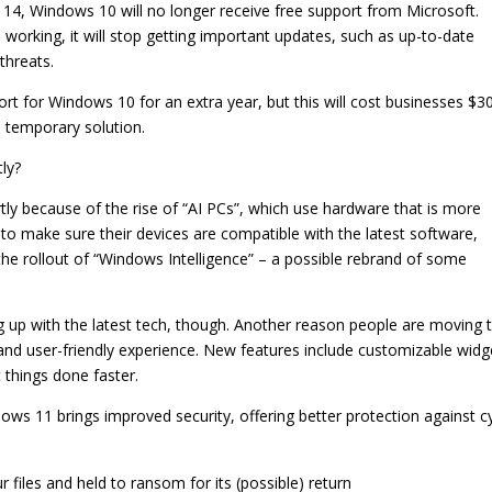
r 14, Windows 10 will no longer receive free support from Microsoft.
working, it will stop getting important updates, such as up-to-date
threats.
ort for Windows 10 for an extra year, but this will cost businesses $3
a temporary solution.
ly?
tly because of the rise of “AI PCs”, which use hardware that is more
to make sure their devices are compatible with the latest software,
he rollout of “Windows Intelligence” – a possible rebrand of some
g up with the latest tech, though. Another reason people are moving 
and user-friendly experience. New features include customizable widg
 things done faster.
ows 11 brings improved security, offering better protection against c
iles and held to ransom for its (possible) return