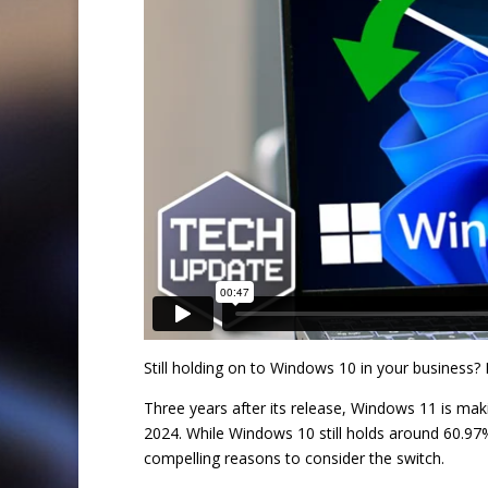
Still holding on to Windows 10 in your business?
Three years after its release, Windows 11 is ma
2024. While Windows 10 still holds around 60.97
compelling reasons to consider the switch.