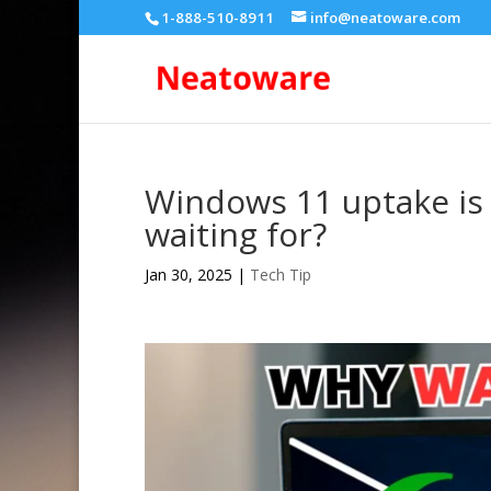
1-888-510-8911
info@neatoware.com
Windows 11 uptake is a
waiting for?
Jan 30, 2025
|
Tech Tip