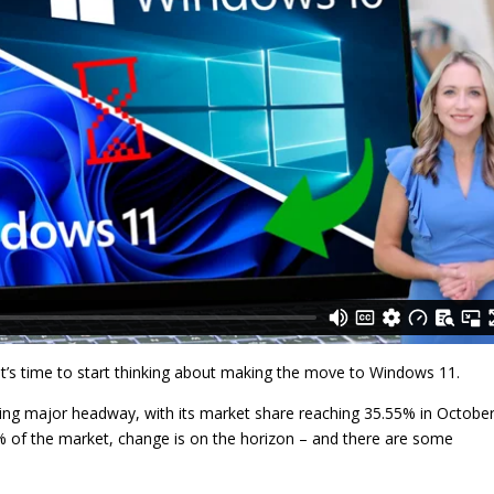
 It’s time to start thinking about making the move to Windows 11.
king major headway, with its market share reaching 35.55% in Octobe
% of the market, change is on the horizon – and there are some