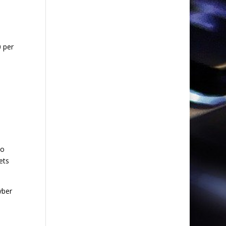
0 per
to
ets
yber