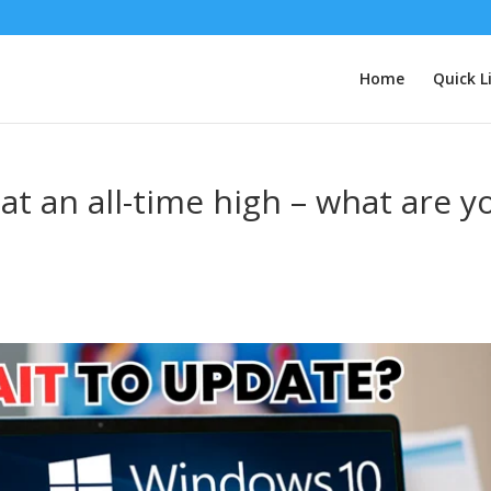
Home
Quick L
t an all-time high – what are y