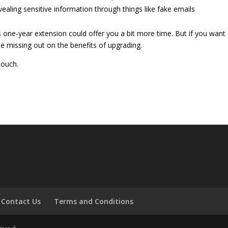
vealing sensitive information through things like fake emails
s one-year extension could offer you a bit more time. But if you want
ile missing out on the benefits of upgrading.
touch.
Contact Us
Terms and Conditions