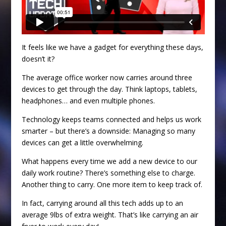
It feels like we have a gadget for everything these days,
doesn’t it?
The average office worker now carries around three
devices to get through the day. Think laptops, tablets,
headphones… and even multiple phones.
Technology keeps teams connected and helps us work
smarter – but there’s a downside: Managing so many
devices can get a little overwhelming.
What happens every time we add a new device to our
daily work routine? There’s something else to charge.
Another thing to carry. One more item to keep track of.
In fact, carrying around all this tech adds up to an
average 9lbs of extra weight. That’s like carrying an air