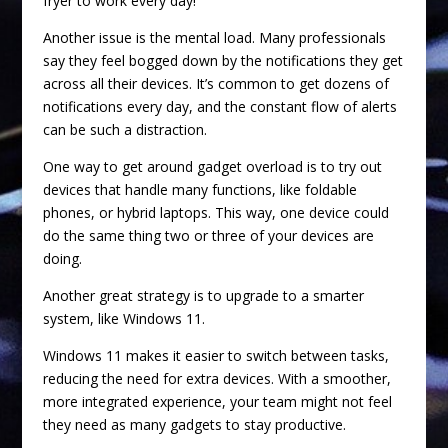
fryer to work every day!
Another issue is the mental load. Many professionals
say they feel bogged down by the notifications they get
across all their devices. It’s common to get dozens of
notifications every day, and the constant flow of alerts
can be such a distraction.
One way to get around gadget overload is to try out
devices that handle many functions, like foldable
phones, or hybrid laptops. This way, one device could
do the same thing two or three of your devices are
doing.
Another great strategy is to upgrade to a smarter
system, like Windows 11.
Windows 11 makes it easier to switch between tasks,
reducing the need for extra devices. With a smoother,
more integrated experience, your team might not feel
they need as many gadgets to stay productive.