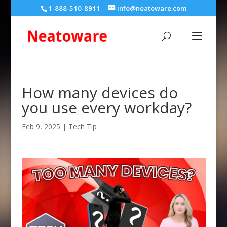
1-888-510-8911
info@neatoware.com
How many devices do
you use every workday?
Feb 9, 2025
|
Tech Tip