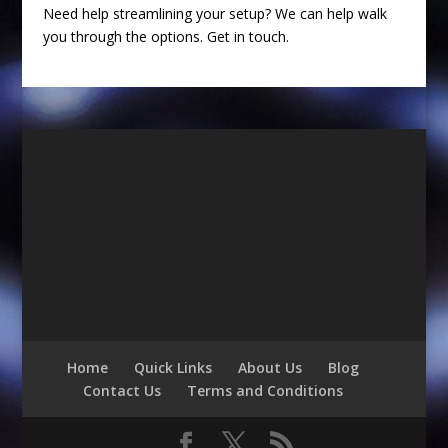
Need help streamlining your setup? We can help walk
you through the options. Get in touch.
Home
Quick Links
About Us
Blog
Contact Us
Terms and Conditions