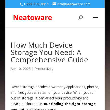
1-888-510-8911
info@neatoware.com
How Much Device
Storage You Need: A
Comprehensive Guide
Apr 10, 2025
|
Productivity
Device storage decides how many applications, photos,
and files you can retain on your device. When you run
out of storage, it can affect your productivity and
device performance.
But finding the right storage
amount isn’t always easy.