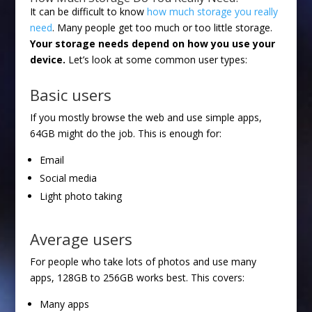
It can be difficult to know
how much storage you really
need
. Many people get too much or too little storage.
Your storage needs depend on how you use your
device.
Let’s look at some common user types:
Basic users
If you mostly browse the web and use simple apps,
64GB might do the job. This is enough for:
Email
Social media
Light photo taking
Average users
For people who take lots of photos and use many
apps, 128GB to 256GB works best. This covers:
Many apps