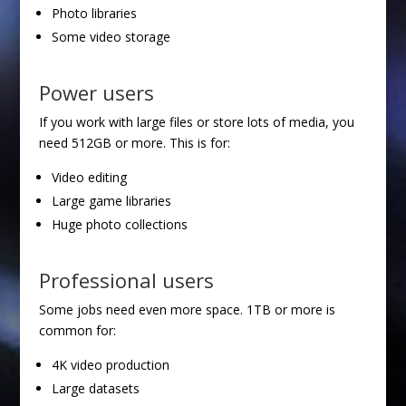
Photo libraries
Some video storage
Power users
If you work with large files or store lots of media, you
need 512GB or more. This is for:
Video editing
Large game libraries
Huge photo collections
Professional users
Some jobs need even more space. 1TB or more is
common for:
4K video production
Large datasets