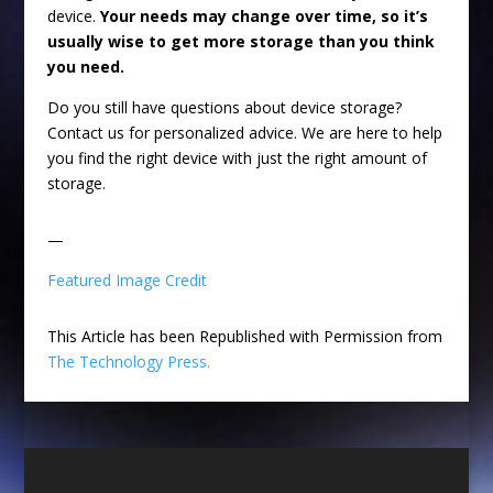
device.
Your needs may change over time, so it’s
usually wise to get more storage than you think
you need.
Do you still have questions about device storage?
Contact us for personalized advice. We are here to help
you find the right device with just the right amount of
storage.
—
Featured Image Credit
This Article has been Republished with Permission from
The Technology Press.