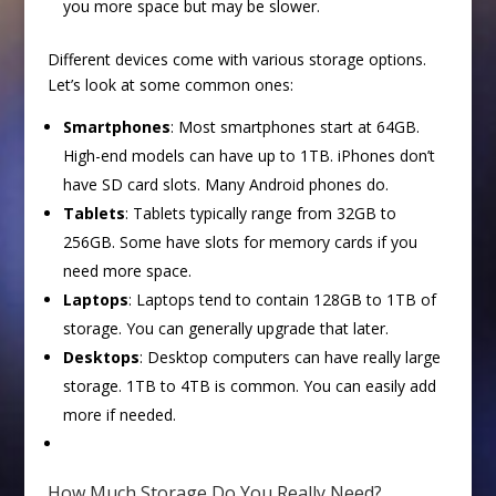
you more space but may be slower.
Different devices come with various storage options.
Let’s look at some common ones:
Smartphones
: Most smartphones start at 64GB.
High-end models can have up to 1TB. iPhones don’t
have SD card slots. Many Android phones do.
Tablets
: Tablets typically range from 32GB to
256GB. Some have slots for memory cards if you
need more space.
Laptops
: Laptops tend to contain 128GB to 1TB of
storage. You can generally upgrade that later.
Desktops
: Desktop computers can have really large
storage. 1TB to 4TB is common. You can easily add
more if needed.
How Much Storage Do You Really Need?