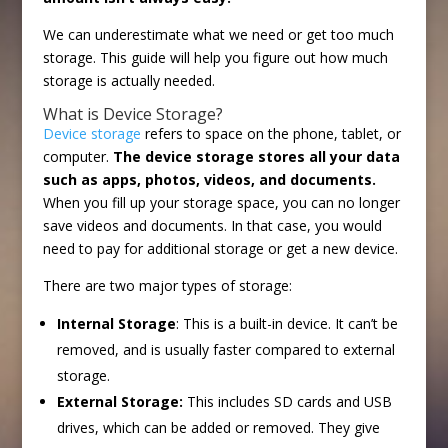
We can underestimate what we need or get too much
storage. This guide will help you figure out how much
storage is actually needed.
What is Device Storage?
Device storage
refers to space on the phone, tablet, or
computer.
The device storage stores all your data
such as apps, photos, videos, and documents.
When you fill up your storage space, you can no longer
save videos and documents. In that case, you would
need to pay for additional storage or get a new device.
There are two major types of storage:
Internal Storage
: This is a built-in device. It can’t be
removed, and is usually faster compared to external
storage.
External Storage:
This includes SD cards and USB
drives, which can be added or removed. They give