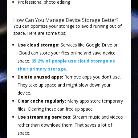
Professional photo editing
How Can You Manage Device Storage Better?
You can optimize your storage to avoid running out of
space. Here are some tips;
Use cloud storage:
Services like Google Drive or
iCloud can store your files online and save device
space.
65.2% of people use cloud storage as
their primary storage.
Delete unused apps:
Remove apps you don’t use.
They take up space and might slow down your
device.
Clear cache regularly:
Many apps store temporary
files. Clearing these can free up space.
Use streaming services:
Stream music and videos
rather than download them. That saves a lot of
space.