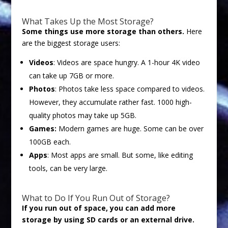
What Takes Up the Most Storage?
Some things use more storage than others.
Here
are the biggest storage users:
Videos
: Videos are space hungry. A 1-hour 4K video
can take up 7GB or more.
Photos
: Photos take less space compared to videos.
However, they accumulate rather fast. 1000 high-
quality photos may take up 5GB.
Games:
Modern games are huge. Some can be over
100GB each.
Apps
: Most apps are small. But some, like editing
tools, can be very large.
What to Do If You Run Out of Storage?
If you run out of space, you can add more
storage by using SD cards or an external drive.