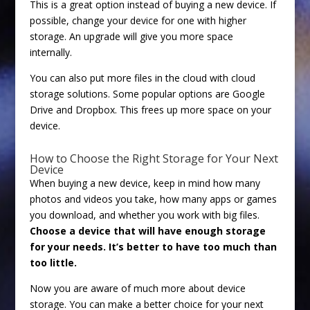
This is a great option instead of buying a new device. If
possible, change your device for one with higher
storage. An upgrade will give you more space
internally.
You can also put more files in the cloud with cloud
storage solutions. Some popular options are Google
Drive and Dropbox. This frees up more space on your
device.
How to Choose the Right Storage for Your Next
Device
When buying a new device, keep in mind how many
photos and videos you take, how many apps or games
you download, and whether you work with big files.
Choose a device that will have enough storage
for your needs. It’s better to have too much than
too little.
Now you are aware of much more about device
storage. You can make a better choice for your next