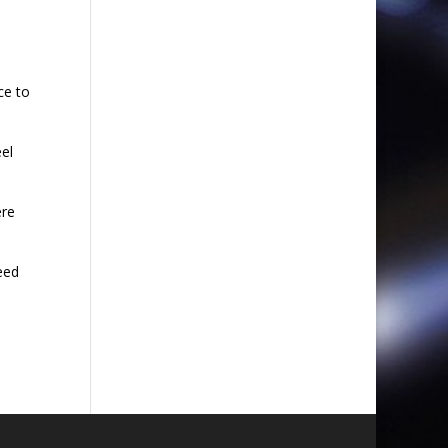
ce to
el
ere
eed