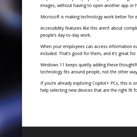
images, without having to open another app or h
Microsoft is making technology work better for 
Accessibility features like this aren’t about comp
people’s day-to-day work.
When your employees can access information easi
included. That’s good for them, and it’s great for
Windows 11 keeps quietly adding these thoughtf
technology fits around people, not the other wa
If you’re already exploring Copilot+ PCs, this i
help selecting new devices that are the right fit