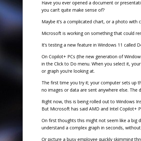
Have you ever opened a document or presentation
you can’t quite make sense of?
Maybe it’s a complicated chart, or a photo with c
Microsoft is working on something that could rem
It’s testing a new feature in Windows 11 called De
On Copilot+ PCs (the new generation of Windows d
in the Click to Do menu. When you select it, your
or graph you’re looking at.
The first time you try it; your computer sets up 
no images or data are sent anywhere else. The d
Right now, this is being rolled out to Windows
But Microsoft has said AMD and Intel Copilot+ PCs
On first thoughts this might not seem like a big
understand a complex graph in seconds, without 
Or picture a busy employee quickly skimming thro