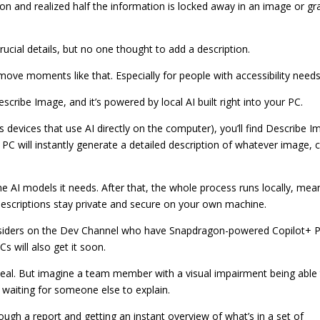
 and realized half the information is locked away in an image or gr
rucial details, but no one thought to add a description.
ove moments like that. Especially for people with accessibility needs
scribe Image, and it’s powered by local AI built right into your PC.
evices that use AI directly on the computer), you’ll find Describe I
 PC will instantly generate a detailed description of whatever image, c
the AI models it needs. After that, the whole process runs locally, mea
escriptions stay private and secure on your own machine.
 Insiders on the Dev Channel who have Snapdragon-powered Copilot+ P
 will also get it soon.
 deal. But imagine a team member with a visual impairment being able
waiting for someone else to explain.
ugh a report and getting an instant overview of what’s in a set of