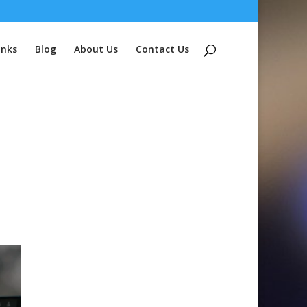
inks
Blog
About Us
Contact Us