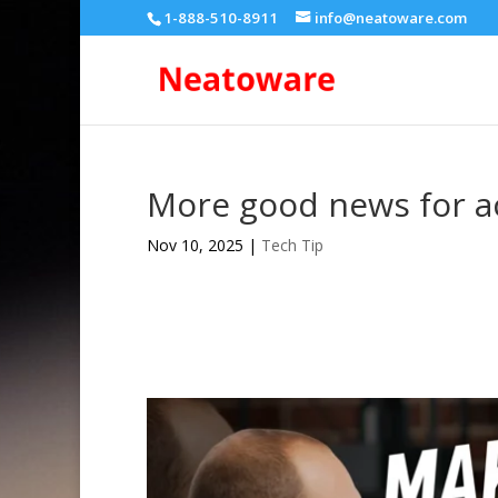
1-888-510-8911
info@neatoware.com
More good news for ac
Nov 10, 2025
|
Tech Tip