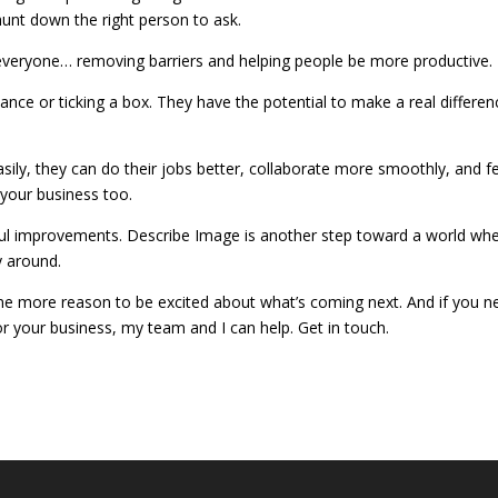
unt down the right person to ask.
everyone… removing barriers and helping people be more productive.
liance or ticking a box. They have the potential to make a real differen
ly, they can do their jobs better, collaborate more smoothly, and fe
 your business too.
ul improvements. Describe Image is another step toward a world wh
y around.
s one more reason to be excited about what’s coming next. And if you n
 for your business, my team and I can help. Get in touch.