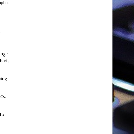
aphic
.
mage
hart,
ning
Cs.
 to