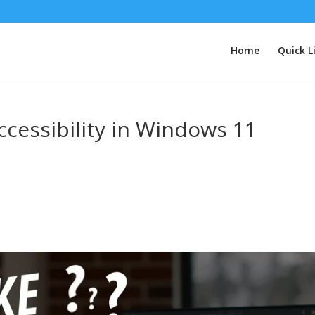
Home
Quick L
cessibility in Windows 11