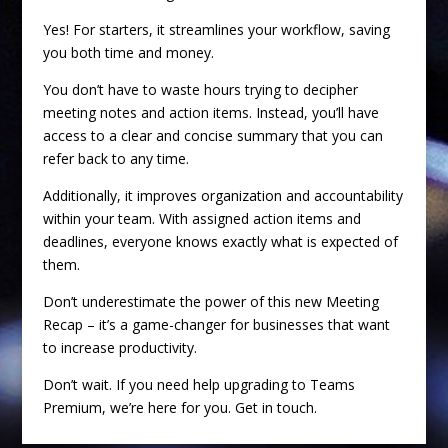
Yes! For starters, it streamlines your workflow, saving
you both time and money.
You don’t have to waste hours trying to decipher
meeting notes and action items. Instead, you’ll have
access to a clear and concise summary that you can
refer back to any time.
Additionally, it improves organization and accountability
within your team. With assigned action items and
deadlines, everyone knows exactly what is expected of
them.
Don’t underestimate the power of this new Meeting
Recap – it’s a game-changer for businesses that want
to increase productivity.
Don’t wait. If you need help upgrading to Teams
Premium, we’re here for you. Get in touch.