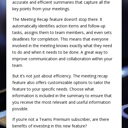
accurate and efficient summaries that capture all the
key points from your meetings.
The Meeting Recap feature doesn’t stop there. It
automatically identifies action items and follow-up
tasks, assigns them to team members, and even sets
deadlines for completion. This means that everyone
involved in the meeting knows exactly what they need
to do and when it needs to be done. A great way to
improve communication and collaboration within your
team.
But it’s not just about efficiency. The meeting recap
feature also offers customizable options to tailor the
feature to your specific needs. Choose what
information is included in the summary to ensure that
you receive the most relevant and useful information
possible.
If you’re not a Teams Premium subscriber, are there
benefits of investing in this new feature?