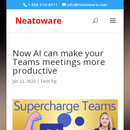
1-888-510-8911
info@neatoware.com
Now AI can make your
Teams meetings more
productive
Jun 22, 2023
|
Tech Tip