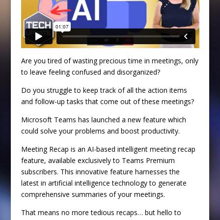
Are you tired of wasting precious time in meetings, only
to leave feeling confused and disorganized?
Do you struggle to keep track of all the action items
and follow-up tasks that come out of these meetings?
Microsoft Teams has launched a new feature which
could solve your problems and boost productivity.
Meeting Recap is an AI-based intelligent meeting recap
feature, available exclusively to Teams Premium
subscribers. This innovative feature harnesses the
latest in artificial intelligence technology to generate
comprehensive summaries of your meetings.
That means no more tedious recaps… but hello to