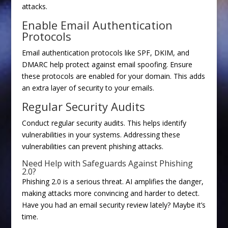
attacks.
Enable Email Authentication
Protocols
Email authentication protocols like SPF, DKIM, and
DMARC help protect against email spoofing. Ensure
these protocols are enabled for your domain. This adds
an extra layer of security to your emails.
Regular Security Audits
Conduct regular security audits. This helps identify
vulnerabilities in your systems. Addressing these
vulnerabilities can prevent phishing attacks.
Need Help with Safeguards Against Phishing
2.0?
Phishing 2.0 is a serious threat. AI amplifies the danger,
making attacks more convincing and harder to detect.
Have you had an email security review lately? Maybe it’s
time.