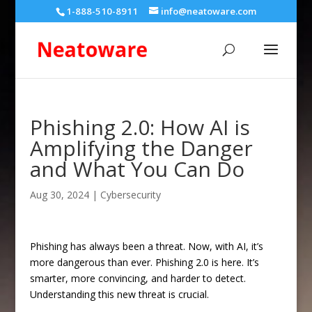
1-888-510-8911
info@neatoware.com
Phishing 2.0: How AI is
Amplifying the Danger
and What You Can Do
Aug 30, 2024
|
Cybersecurity
Phishing has always been a threat. Now, with AI, it’s
more dangerous than ever. Phishing 2.0 is here. It’s
smarter, more convincing, and harder to detect.
Understanding this new threat is crucial.