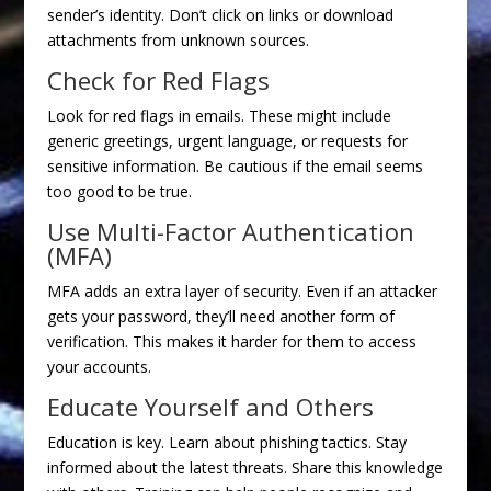
sender’s identity. Don’t click on links or download
attachments from unknown sources.
Check for Red Flags
Look for red flags in emails. These might include
generic greetings, urgent language, or requests for
sensitive information. Be cautious if the email seems
too good to be true.
Use Multi-Factor Authentication
(MFA)
MFA adds an extra layer of security. Even if an attacker
gets your password, they’ll need another form of
verification. This makes it harder for them to access
your accounts.
Educate Yourself and Others
Education is key. Learn about phishing tactics. Stay
informed about the latest threats. Share this knowledge