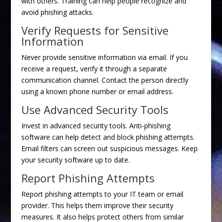
with others. Training can help people recognize and
avoid phishing attacks.
Verify Requests for Sensitive
Information
Never provide sensitive information via email. If you
receive a request, verify it through a separate
communication channel. Contact the person directly
using a known phone number or email address.
Use Advanced Security Tools
Invest in advanced security tools. Anti-phishing
software can help detect and block phishing attempts.
Email filters can screen out suspicious messages. Keep
your security software up to date.
Report Phishing Attempts
Report phishing attempts to your IT team or email
provider. This helps them improve their security
measures. It also helps protect others from similar