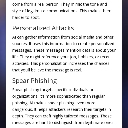
come from a real person. They mimic the tone and
style of legitimate communications. This makes them
harder to spot.
Personalized Attacks
AI can gather information from social media and other
sources. It uses this information to create personalized
messages. These messages mention details about your
life. They might reference your job, hobbies, or recent
activities. This personalization increases the chances
that you’ll believe the message is real.
Spear Phishing
Spear phishing targets specific individuals or
organizations. It’s more sophisticated than regular
phishing. AI makes spear phishing even more
dangerous. It helps attackers research their targets in
depth. They can craft highly tailored messages. These
messages are hard to distinguish from legitimate ones.