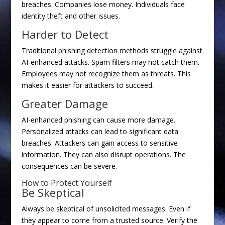
breaches. Companies lose money. Individuals face
identity theft and other issues.
Harder to Detect
Traditional phishing detection methods struggle against
AI-enhanced attacks. Spam filters may not catch them.
Employees may not recognize them as threats. This
makes it easier for attackers to succeed.
Greater Damage
AI-enhanced phishing can cause more damage.
Personalized attacks can lead to significant data
breaches. Attackers can gain access to sensitive
information. They can also disrupt operations. The
consequences can be severe.
How to Protect Yourself
Be Skeptical
Always be skeptical of unsolicited messages. Even if
they appear to come from a trusted source. Verify the