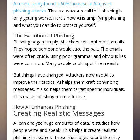
A recent study found a 60% increase in AI-driven
phishing attacks.
This is a wake-up call that phishing is
only getting worse. Here’s how AI is amplifying phishing
and what you can do to protect yourself.
The Evolution of Phishing
Phishing began simply. Attackers sent out mass emails.
They hoped someone would take the bait. The emails
were often crude, using poor grammar and obvious lies
were common. Many people could spot them easily.
But things have changed. Attackers now use AI to
improve their tactics. AI helps them craft convincing
messages. It also helps them target specific individuals.
This makes phishing more effective.
How AI Enhances Phishing
Creating Realistic Messages
AI can analyze huge amounts of data. It studies how
people write and speak. This helps it create realistic
phishing messages. These messages sound like they