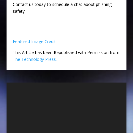
Contact us today to schedule a chat about phishing
safety.
—
Featured Image Credit
This Article has been Republished with Permission from
The Technology Press.