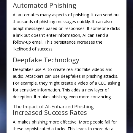
Automated Phishing
AI automates many aspects of phishing. It can send out
thousands of phishing messages quickly. It can also
adapt messages based on responses. If someone clicks
a link but doesn’t enter information, AI can send a
follow-up email. This persistence increases the
likelihood of success.
Deepfake Technology
Deepfakes use AI to create realistic fake videos and
audio. Attackers can use deepfakes in phishing attacks.
For example, they might create a video of a CEO asking
for sensitive information. This adds a new layer of
deception. It makes phishing even more convincing.
The Impact of AI-Enhanced Phishing
Increased Success Rates
AI makes phishing more effective. More people fall for
these sophisticated attacks. This leads to more data